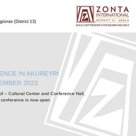
gionas (District 13)
ENCE IN AKUREYRI
TEMBER 2023
f – Cultural Center and Conference Hall,
e conference is now open.