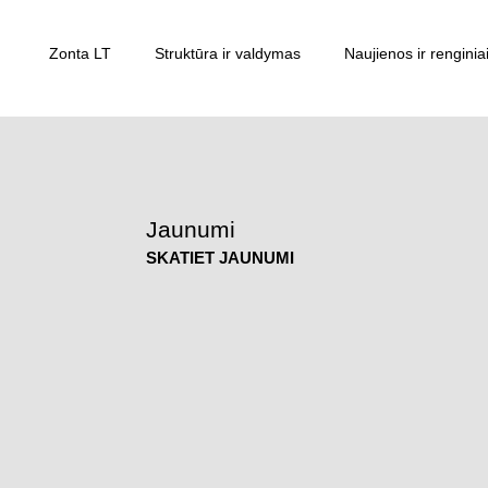
Zonta LT
Struktūra ir valdymas
Naujienos ir renginia
Jaunumi
SKATIET JAUNUMI