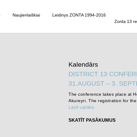
i
Naujienlaiškiai
Leidinys ZONTA 1994-2016
Zonta 13 re
Kalendārs
DISTRICT 13 CONFER
31.AUGUST – 3. SEP
The conference takes place at Ho
Akureyri. The registration for th
Lasīt vairāke
SKATĪT PASĀKUMUS