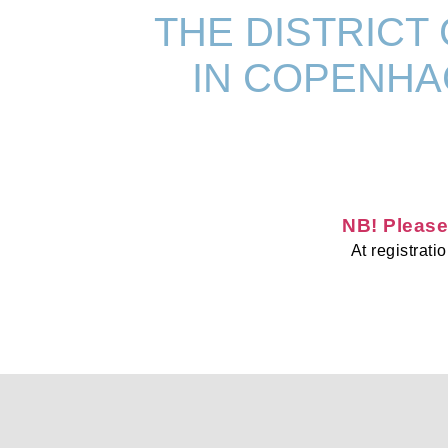
THE DISTRICT
IN COPENHAG
NB! Please
At registrat