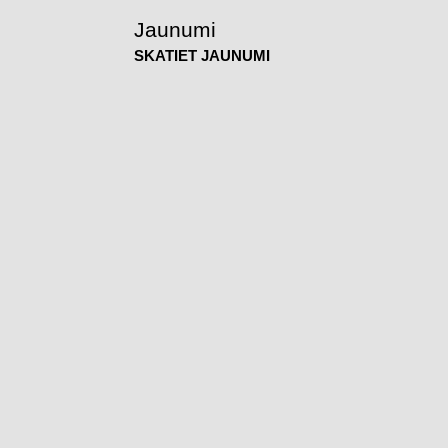
Jaunumi
SKATIET JAUNUMI