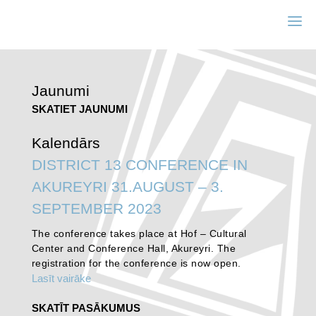
Jaunumi
SKATIET JAUNUMI
Kalendārs
DISTRICT 13 CONFERENCE IN
AKUREYRI 31.AUGUST – 3.
SEPTEMBER 2023
The conference takes place at Hof – Cultural
Center and Conference Hall, Akureyri. The
registration for the conference is now open.
Lasīt vairāke
SKATĪT PASĀKUMUS