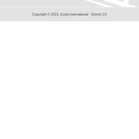
Copyright © 2023, Zonta International - District 13.