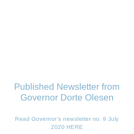
Published Newsletter from
Governor Dorte Olesen
Read Governor’s newsletter no. 9 July
2020 HERE