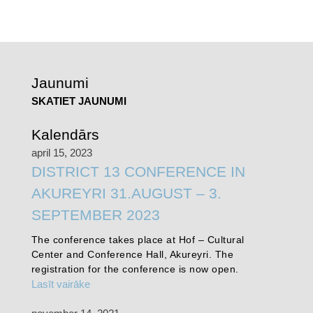
Jaunumi
SKATIET JAUNUMI
Kalendārs
april 15, 2023
DISTRICT 13 CONFERENCE IN
AKUREYRI 31.AUGUST – 3.
SEPTEMBER 2023
The conference takes place at Hof – Cultural
Center and Conference Hall, Akureyri. The
registration for the conference is now open.
Lasīt vairāke