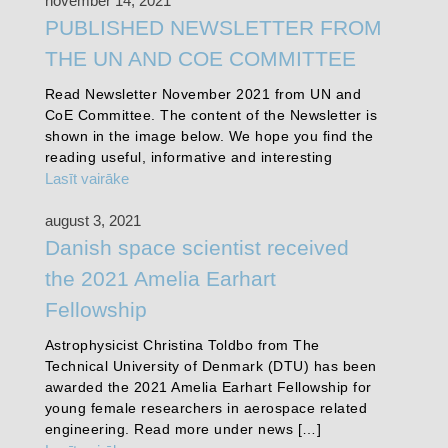
november 14, 2021
PUBLISHED NEWSLETTER FROM
THE UN AND COE COMMITTEE
Read Newsletter November 2021 from UN and
CoE Committee. The content of the Newsletter is
shown in the image below. We hope you find the
reading useful, informative and interesting
Lasīt vairāke
august 3, 2021
Danish space scientist received
the 2021 Amelia Earhart
Fellowship
Astrophysicist Christina Toldbo from The
Technical University of Denmark (DTU) has been
awarded the 2021 Amelia Earhart Fellowship for
young female researchers in aerospace related
engineering. Read more under news […]